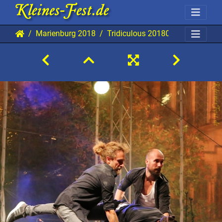
Marienburg 2018
Tridiculous 20180829 Mab TBi 