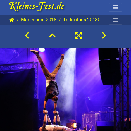
Marienburg 2018
Tridiculous 20180829 Mab AKu