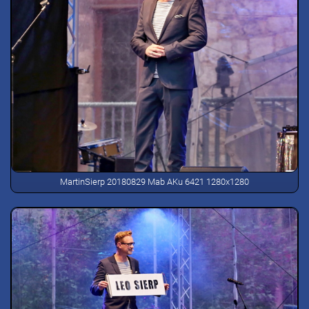
MartinSierp 20180829 Mab AKu 6421 1280x1280