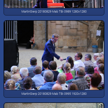
MartinSierp 20180829 Mab TBi 0989 1280x1280
MartinSierp 20180829 Mab TBi 0995 1920x1280