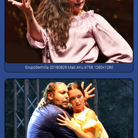
GrupoSemilla 20180829 Mab AKu 6758 1280x1280