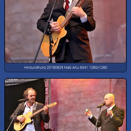
HinzundKunz 20180829 Mab AKu 6341 1280x1280