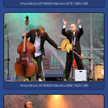
HinzundKunz 20180829 Mab AKu 6378 1280x1280
HinzundKunz 20180829 Mab AKu 6368 1920x1280