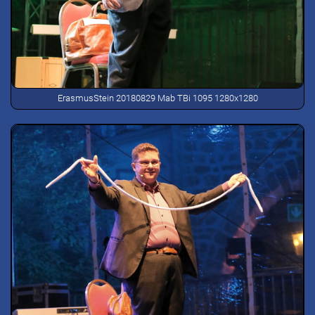
ErasmusStein 20180829 Mab TBi 1095 1280x1280