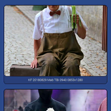
KF 20180829 Mab TBi 0940 0853x1280