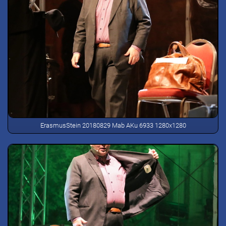
ErasmusStein 20180829 Mab AKu 6933 1280x1280