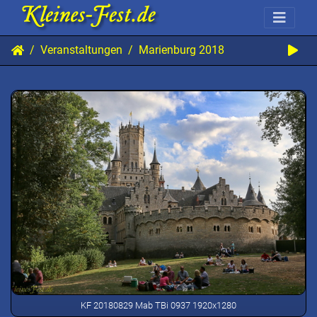
Veranstaltungen
Marienburg 2018
KF 20180829 Mab TBi 0937 1920x1280