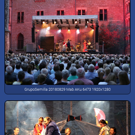
GrupoSemilla 20180829 Mab AKu 6473 1920x1280