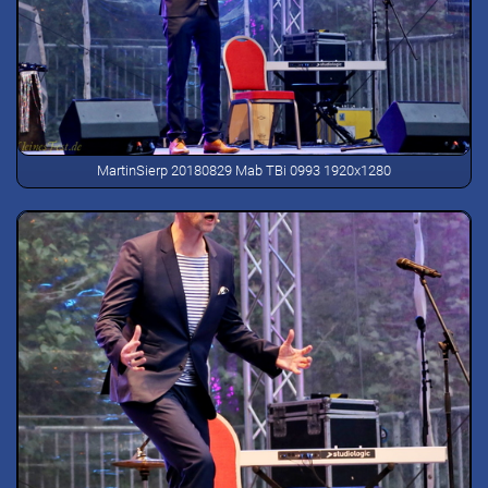
MartinSierp 20180829 Mab TBi 0993 1920x1280