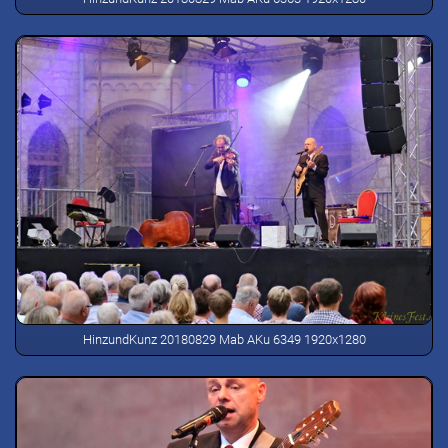
HinzundKunz 20180829 Mab AKu 6349 1920x1280