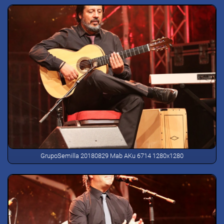
GrupoSemilla 20180829 Mab AKu 6714 1280x1280