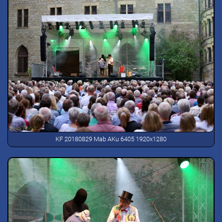
KF 20180829 Mab AKu 6405 1920x1280