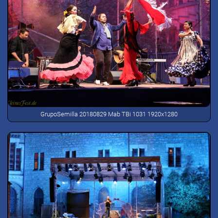
GrupoSemilla 20180829 Mab TBi 1031 1920x1280