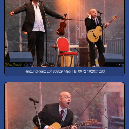
HinzundKunz 20180829 Mab TBi 0972 1920x1280