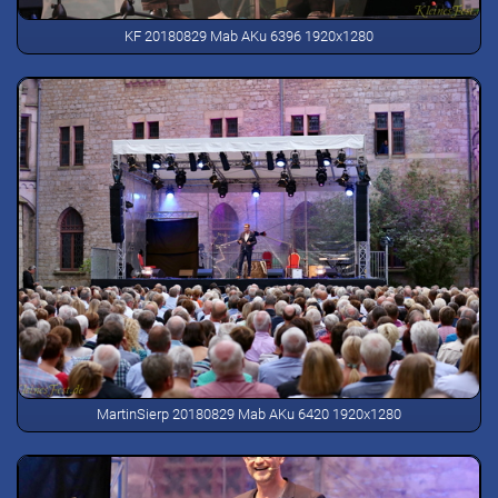
KF 20180829 Mab AKu 6396 1920x1280
MartinSierp 20180829 Mab AKu 6420 1920x1280