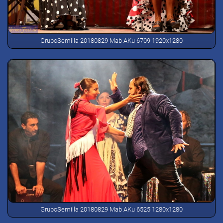
GrupoSemilla 20180829 Mab AKu 6709 1920x1280
GrupoSemilla 20180829 Mab AKu 6525 1280x1280