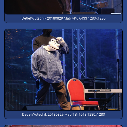
DetlefWutschik 20180829 Mab AKu 6433 1280x1280
DetlefWutschik 20180829 Mab TBi 1018 1280x1280