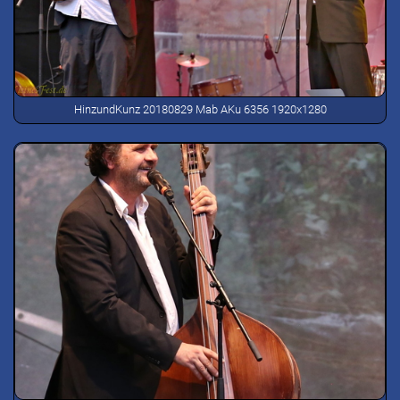
HinzundKunz 20180829 Mab AKu 6356 1920x1280