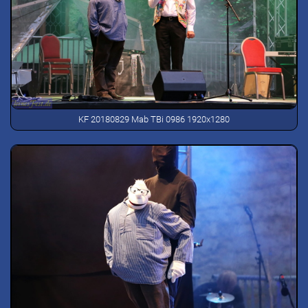
KF 20180829 Mab TBi 0986 1920x1280