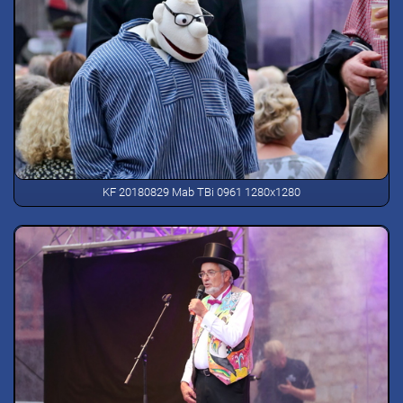
KF 20180829 Mab TBi 0961 1280x1280