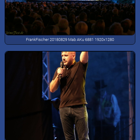
FrankFischer 20180829 Mab AKu 6881 1920x1280