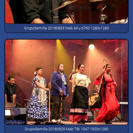
GrupoSemilla 20180829 Mab AKu 6760 1280x1280
GrupoSemilla 20180829 Mab TBi 1047 1920x1280