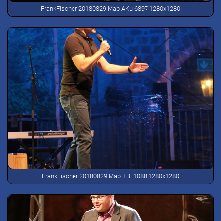
FrankFischer 20180829 Mab AKu 6897 1280x1280
FrankFischer 20180829 Mab TBi 1088 1280x1280