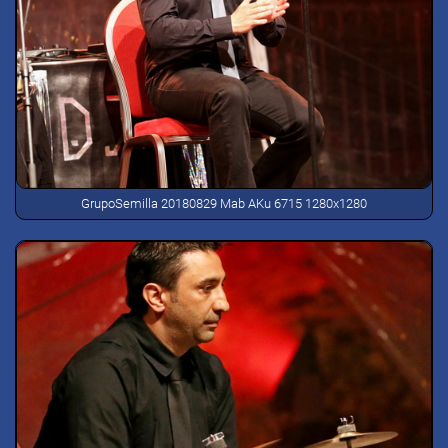
GrupoSemilla 20180829 Mab AKu 6715 1280x1280