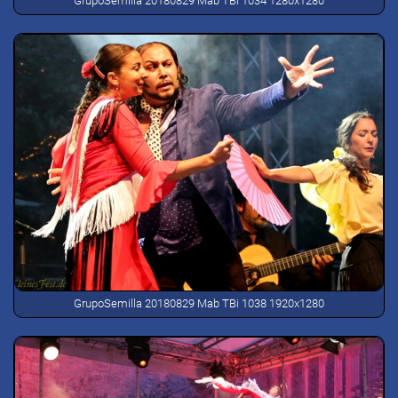
GrupoSemilla 20180829 Mab TBi 1034 1280x1280
GrupoSemilla 20180829 Mab TBi 1038 1920x1280