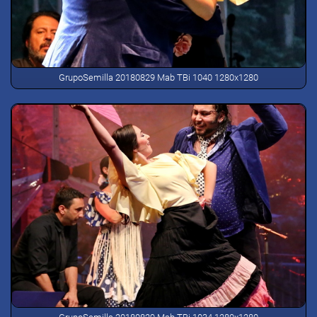
GrupoSemilla 20180829 Mab TBi 1040 1280x1280