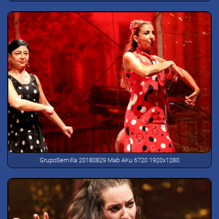
GrupoSemilla 20180829 Mab AKu 6720 1920x1280