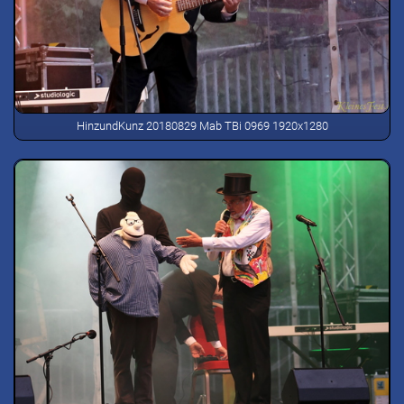
HinzundKunz 20180829 Mab TBi 0969 1920x1280