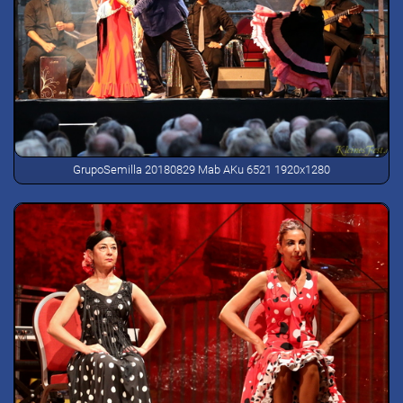
GrupoSemilla 20180829 Mab AKu 6521 1920x1280