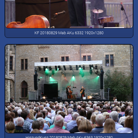
KF 20180829 Mab AKu 6332 1920x1280
HinzundKunz 20180829 Mab AKu 6363 1920x1280