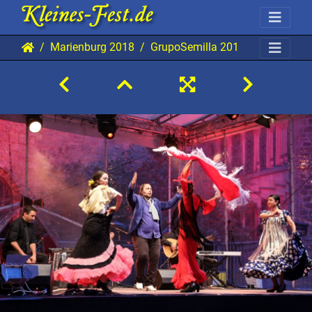
Marienburg 2018
GrupoSemilla 20180829 Mab TB