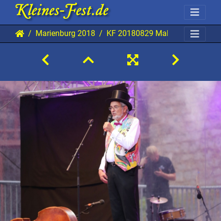
Marienburg 2018
KF 20180829 Mab AKu 6332 19