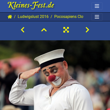
Ludwigslust 2016
Pocosapiens Clowns 20160813