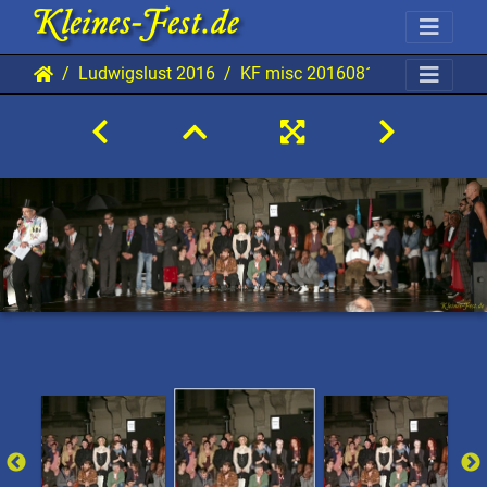
Ludwigslust 2016
KF misc 20160813 Lu AKu 960