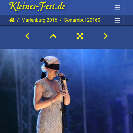
Marienburg 2016
Sonambul 20160831 MB AKu 09