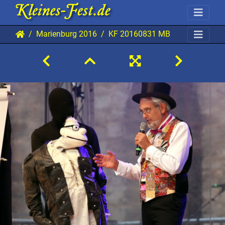
Marienburg 2016
KF 20160831 MB AKu 0864 192