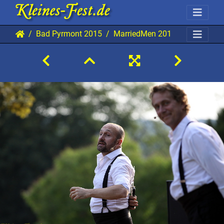
Bad Pyrmont 2015
MarriedMen 20150801 BP AKu