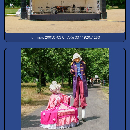
KF misc 20050703 Ch AKu 007 1920x1280