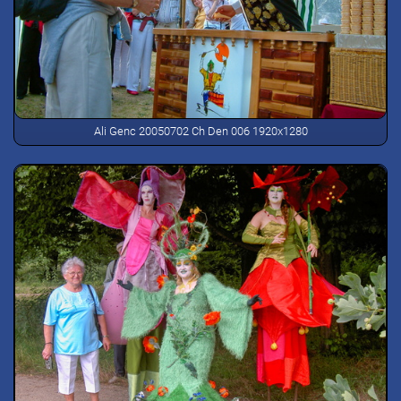
Ali Genc 20050702 Ch Den 006 1920x1280