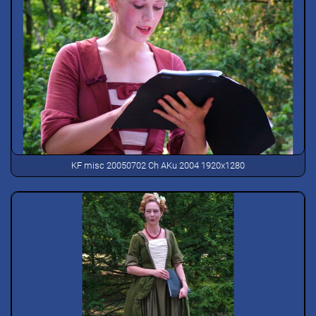
KF misc 20050702 Ch AKu 2004 1920x1280