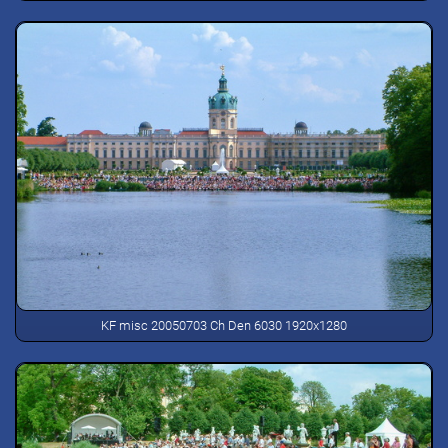
KF misc 20050703 Ch Den 6030 1920x1280