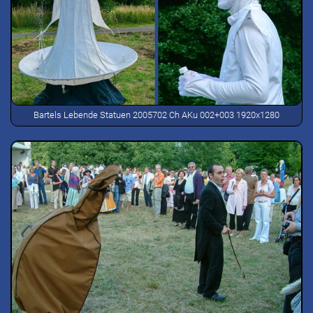
Bartels Lebende Statuen 2005702 Ch AKu 002+003 1920x1280