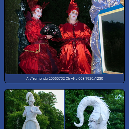
ArtTremondo 20050702 Ch AKu 003 1920x1280