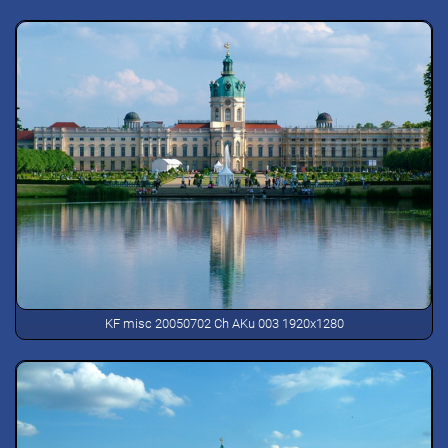
KF misc 20050702 Ch AKu 003 1920x1280