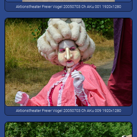
Aktionstheater Freier Vogel 20050703 Ch AKu 001 1920x1280
Aktionstheater Freier Vogel 20050703 Ch AKu 009 1920x1280