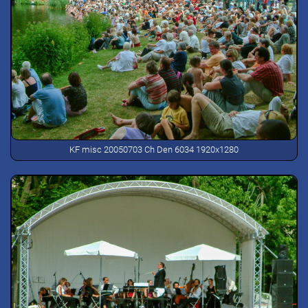
KF misc 20050703 Ch Den 6034 1920x1280