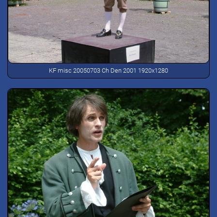
KF misc 20050703 Ch Den 2001 1920x1280