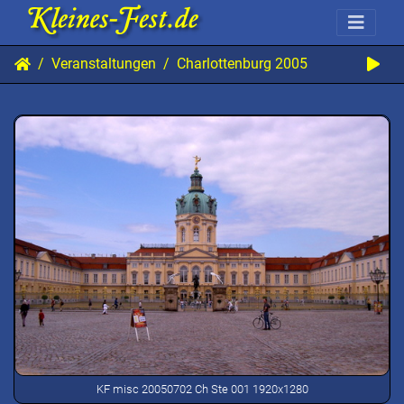
Veranstaltungen
Charlottenburg 2005
KF misc 20050702 Ch Ste 001 1920x1280