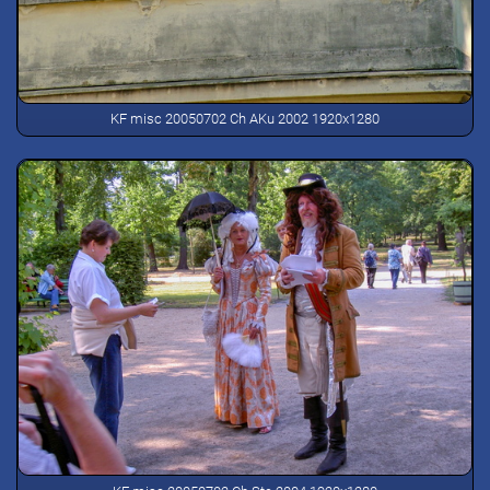
KF misc 20050702 Ch AKu 2002 1920x1280