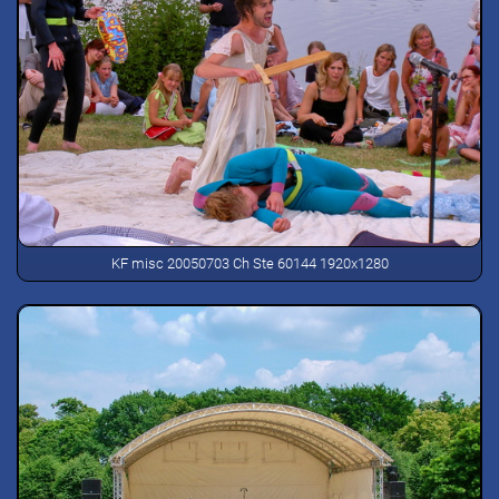
KF misc 20050703 Ch Ste 60144 1920x1280