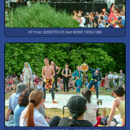
KF misc 20050703 Ch Den 60390 1920x1280