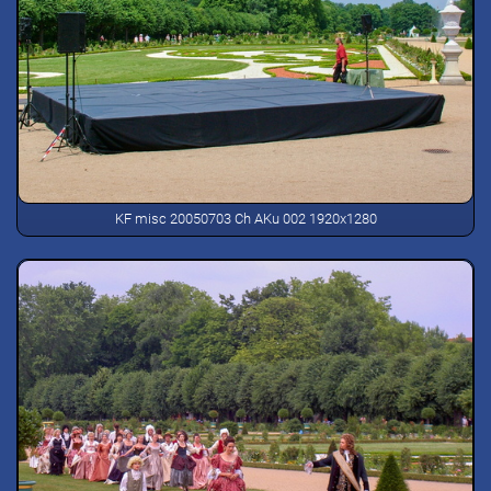
KF misc 20050703 Ch AKu 002 1920x1280