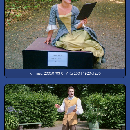
KF misc 20050703 Ch AKu 2004 1920x1280