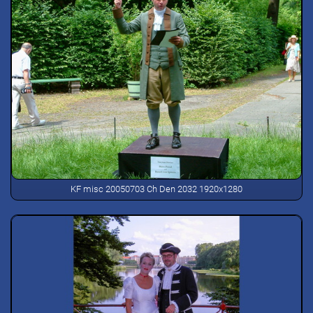
KF misc 20050703 Ch Den 2032 1920x1280