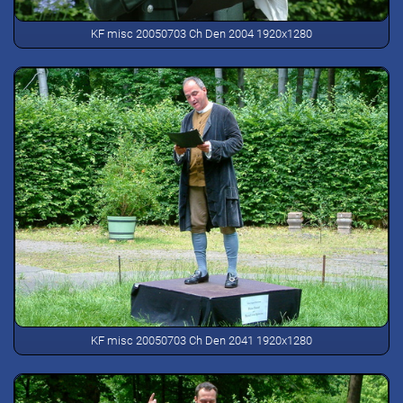
KF misc 20050703 Ch Den 2004 1920x1280
KF misc 20050703 Ch Den 2041 1920x1280