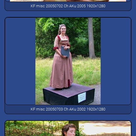
KF misc 20050702 Ch AKu 2005 1920x1280
KF misc 20050703 Ch AKu 2002 1920x1280