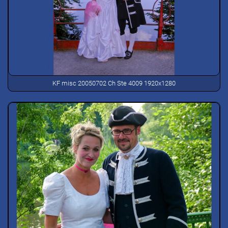
KF misc 20050702 Ch Ste 4009 1920x1280