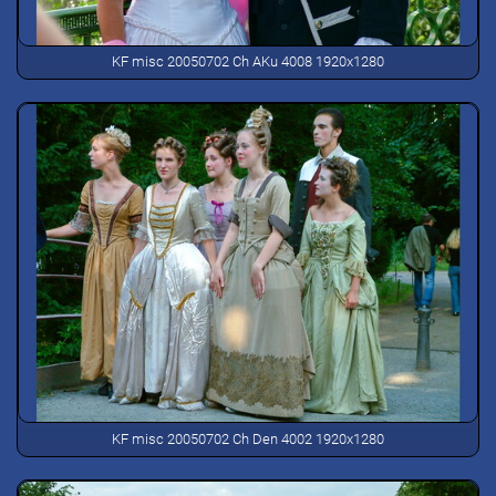
KF misc 20050702 Ch AKu 4008 1920x1280
KF misc 20050702 Ch Den 4002 1920x1280