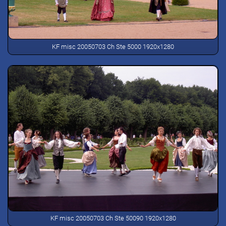
KF misc 20050703 Ch Ste 5000 1920x1280
KF misc 20050703 Ch Ste 50090 1920x1280