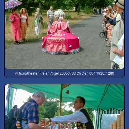
Aktionstheater Freier Vogel 20050703 Ch Den 004 1920x1280