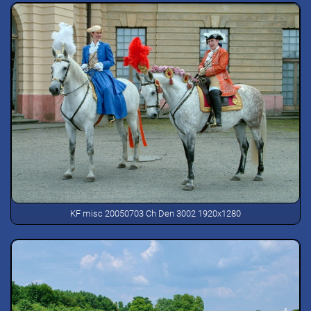
KF misc 20050703 Ch Den 3002 1920x1280