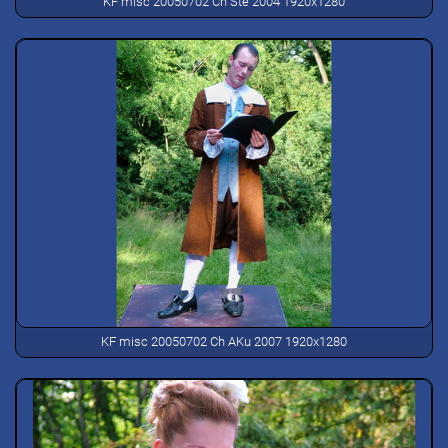
KF misc 20050702 Ch Ste 2004 1920x1280
KF misc 20050702 Ch AKu 2007 1920x1280