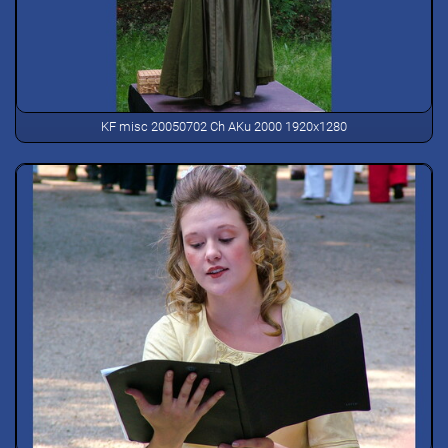
KF misc 20050702 Ch AKu 2000 1920x1280