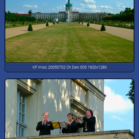
KF misc 20050702 Ch Den 003 1920x1280