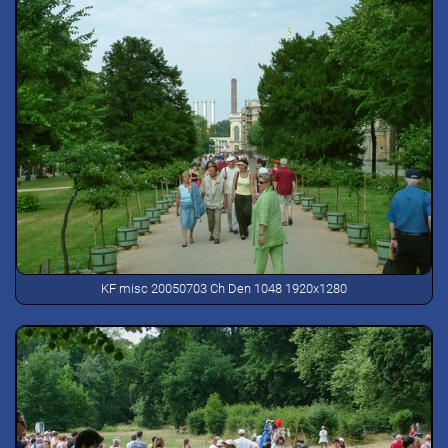
KF misc 20050703 Ch Den 1048 1920x1280