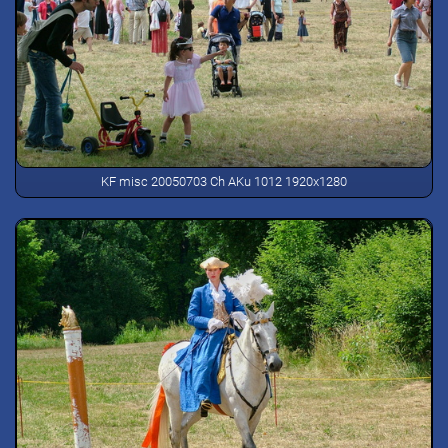
KF misc 20050703 Ch AKu 1012 1920x1280