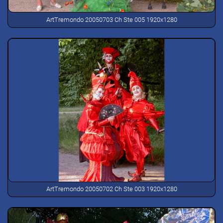
ArtTremondo 20050703 Ch Ste 005 1920x1280
ArtTremondo 20050702 Ch Ste 003 1920x1280