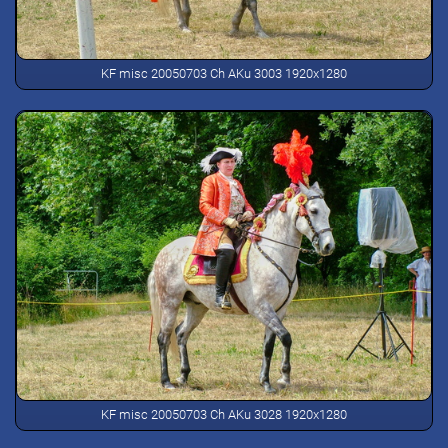
KF misc 20050703 Ch AKu 3003 1920x1280
KF misc 20050703 Ch AKu 3028 1920x1280