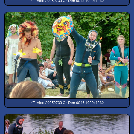
KF misc 20050703 Ch Den 6043 1920x1280
KF misc 20050703 Ch Den 6046 1920x1280