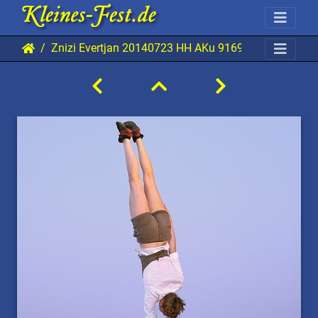
Znizi Evertjan 20140723 HH AKu 9169 0480x0720 0