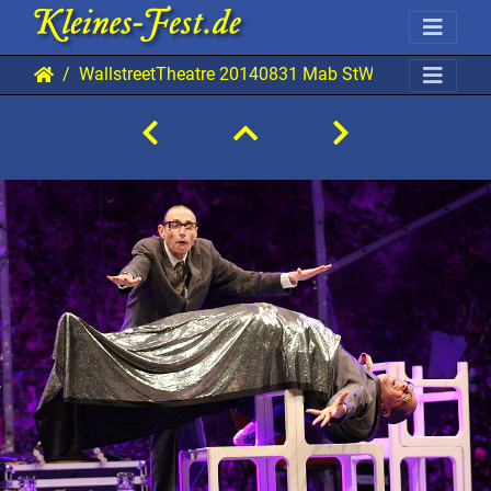
WallstreetTheatre 20140831 Mab StW 9237 0720x04