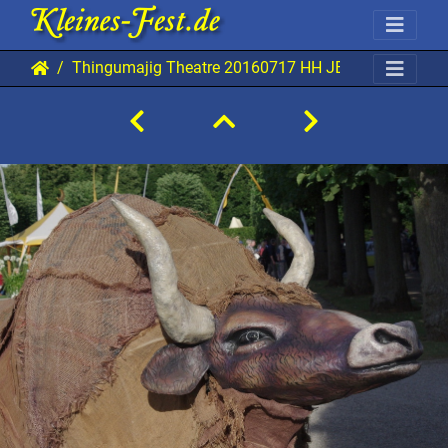
Thingumajig Theatre 20160717 HH JBi 7621 0960x