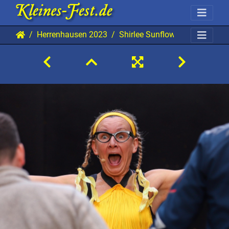
Herrenhausen 2023
Shirlee Sunflower 20230705 