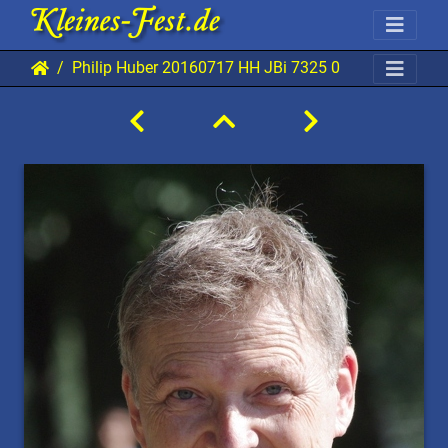
Philip Huber 20160717 HH JBi 7325 0640x0960