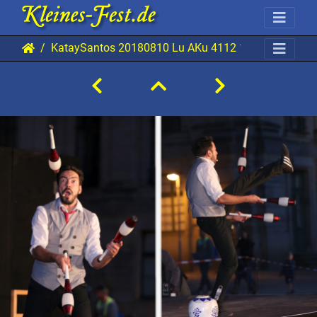
KataySantos 20180810 Lu AKu 4112 1920x1280