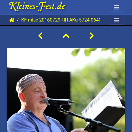
KF misc 20160729 HH AKu 5724 0640x0960