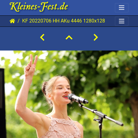
KF 20220706 HH AKu 4446 1280x1280