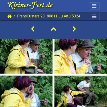
FransCusters 20180811 Lu AKu 5324 1920x1280