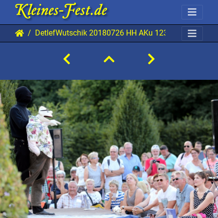
DetlefWutschik 20180726 HH AKu 1238 1920x1280