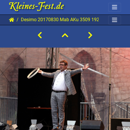
Desimo 20170830 Mab AKu 3509 1920x1280