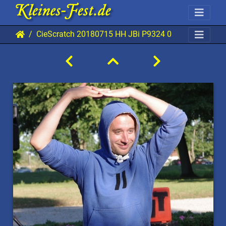
CieScratch 20180715 HH JBi P9324 0853x1280