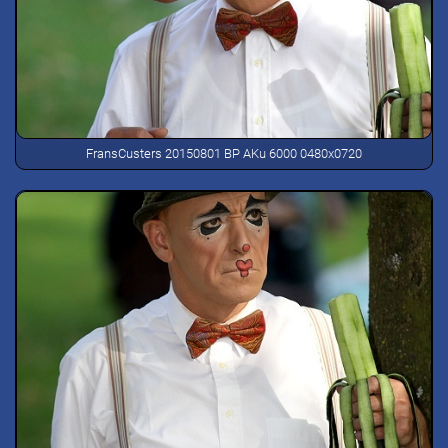
FransCusters 20150801 BP AKu 6000 0480x0720