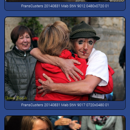
FransCusters 20140831 Mab StW 9012 0480x0720 01
FransCusters 20140831 Mab StW 9017 0720x0480 01