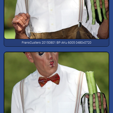
FransCusters 20150801 BP AKu 6005 0480x0720