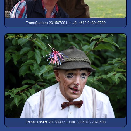
FransCusters 20150708 HH JBi 4612 0480x0720
FransCusters 20150807 Lu AKu 6840 0720x0480