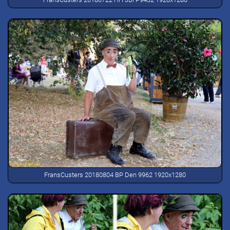
FransCusters 20180804 BP Den 9962 1920x1280