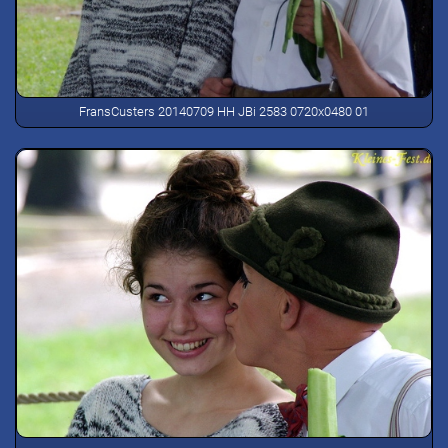
FransCusters 20140709 HH JBi 2583 0720x0480 01