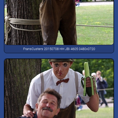
FransCusters 20150708 HH JBi 4605 0480x0720