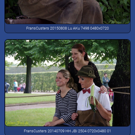
FransCusters 20150808 Lu AKu 7498 0480x0720
FransCusters 20140709 HH JBi 2504 0720x0480 01