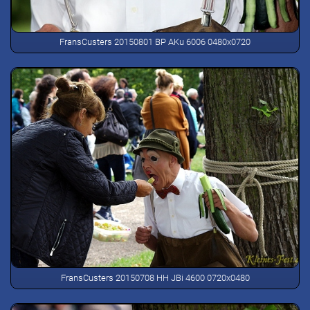
FransCusters 20150801 BP AKu 6006 0480x0720
FransCusters 20150708 HH JBi 4600 0720x0480