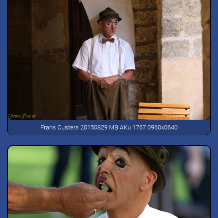
Frans Custers 20150829 MB AKu 1767 0960x0640