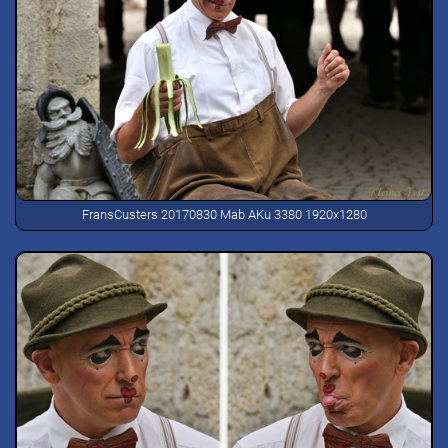
FransCusters 20170830 Mab AKu 3380 1920x1280