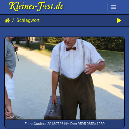
Schlagwort
FransCusters 20180726 HH Den 9595 0853x1280