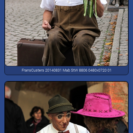
FransCusters 20140831 Mab StW 8806 0480x0720 01