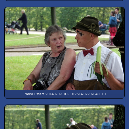
FransCusters 20140709 HH JBi 2514 0720x0480 01