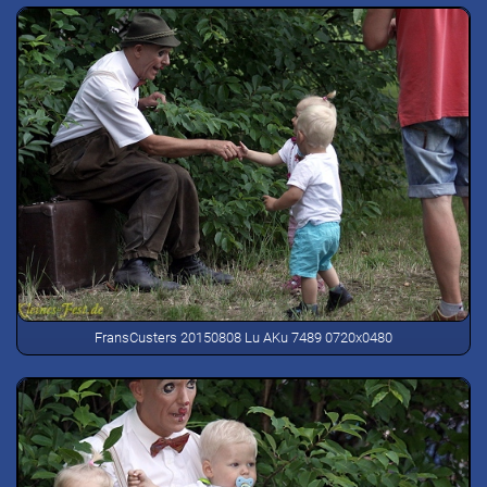
FransCusters 20150808 Lu AKu 7489 0720x0480