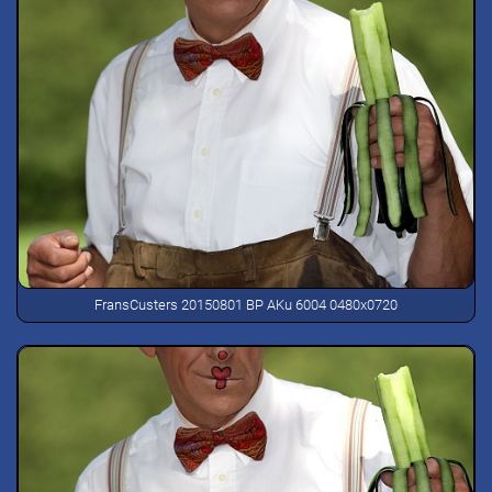
FransCusters 20150801 BP AKu 6004 0480x0720