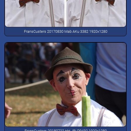
FransCusters 20170830 Mab AKu 3382 1920x1280
FransCusters 20180722 HH JBi P9432 1920x1280