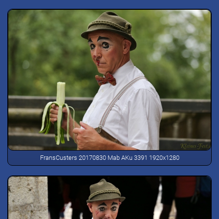
FransCusters 20170830 Mab AKu 3391 1920x1280