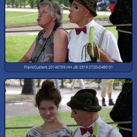
FransCusters 20140709 HH JBi 2519 0720x0480 01