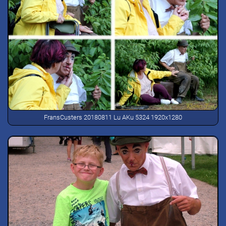
FransCusters 20180811 Lu AKu 5324 1920x1280