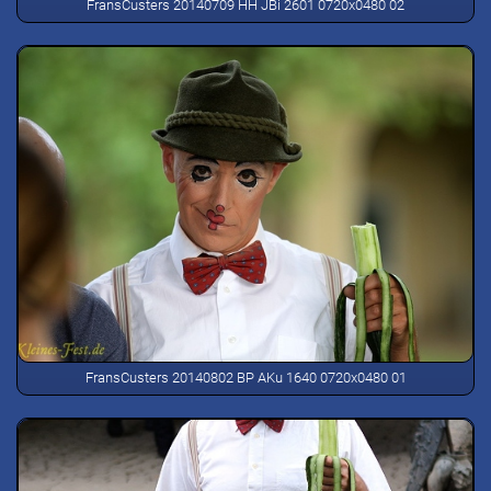
FransCusters 20140709 HH JBi 2601 0720x0480 02
FransCusters 20140802 BP AKu 1640 0720x0480 01