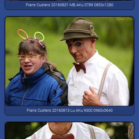
Frans Custers 20160831 MB AKu 0789 0853x1280
Frans Custers 20160813 Lu AKu 9300 0960x0640