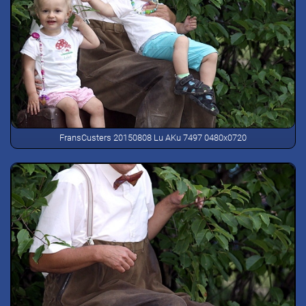
FransCusters 20150808 Lu AKu 7497 0480x0720