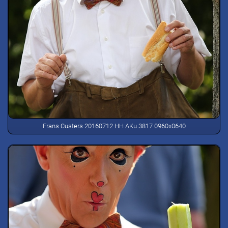
Frans Custers 20160712 HH AKu 3817 0960x0640