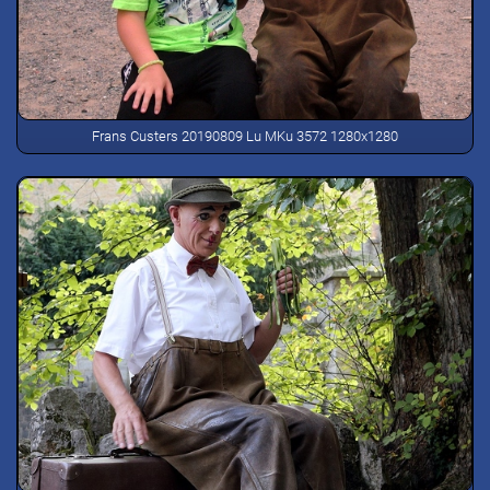
Frans Custers 20190809 Lu MKu 3572 1280x1280