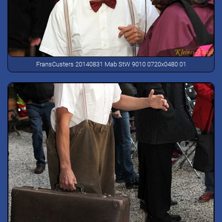
FransCusters 20140831 Mab StW 9010 0720x0480 01