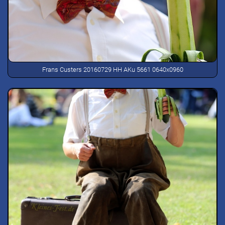
Frans Custers 20160729 HH AKu 5661 0640x0960