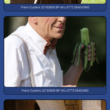
Frans Custers 20160806 BP AKu 6772 0640x0960
Frans Custers 20160806 BP AKu 6773 0640x960