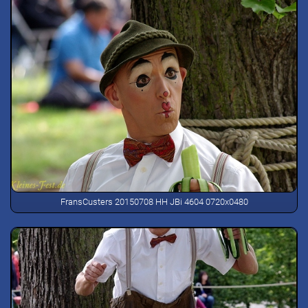
FransCusters 20150708 HH JBi 4604 0720x0480