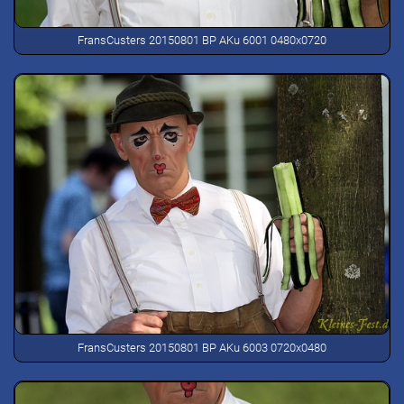
FransCusters 20150801 BP AKu 6001 0480x0720
FransCusters 20150801 BP AKu 6003 0720x0480